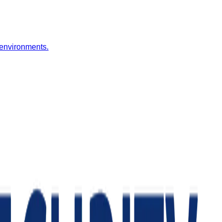
 environments.