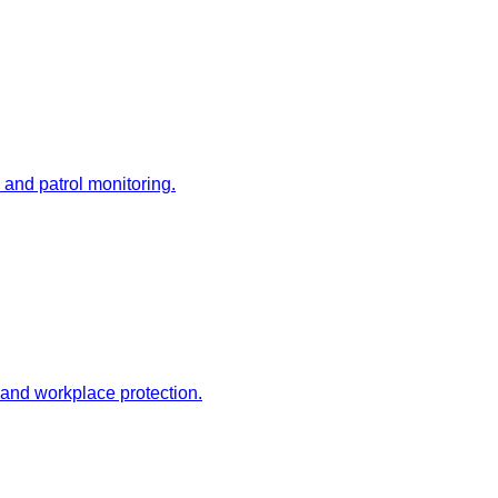
 and patrol monitoring.
 and workplace protection.