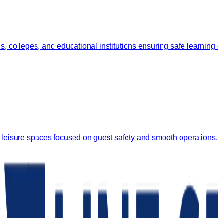
, colleges, and educational institutions ensuring safe learning
 leisure spaces focused on guest safety and smooth operations.