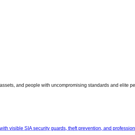
, assets, and people with uncompromising standards and elite p
th visible SIA security guards, theft prevention, and professiona