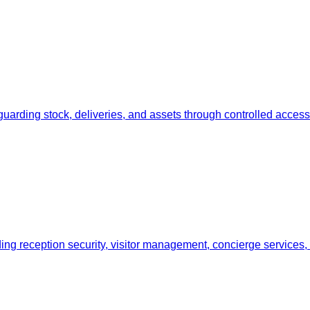
uarding stock, deliveries, and assets through controlled access
ding reception security, visitor management, concierge services,