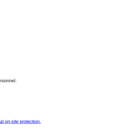
ersonnel.
l on-site protection.