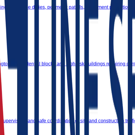
ing gatehouse duties, perimeter patrols, equipment protection, 
on for residential blocks and high-risk buildings requiring cont
supervision, and safe coordination of site and construction traffi