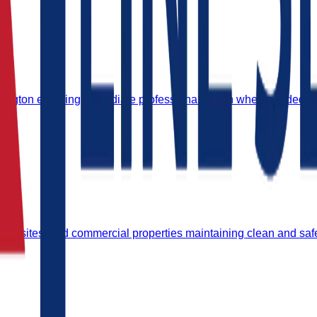
dington ensuring immediate professional action when needed.
strial sites, and commercial properties maintaining clean and sa