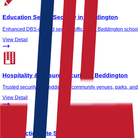
Education Sector Security in Beddington
Enhanced DBS-cleared security officers for Beddington schools
View Detail
Hospitality & Leisure Security in Beddington
Trusted security for Beddington community venues, parks, and
View Detail
Construction Site Security in Beddington