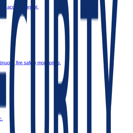
and access control.
inuous fire safety monitoring.
c.