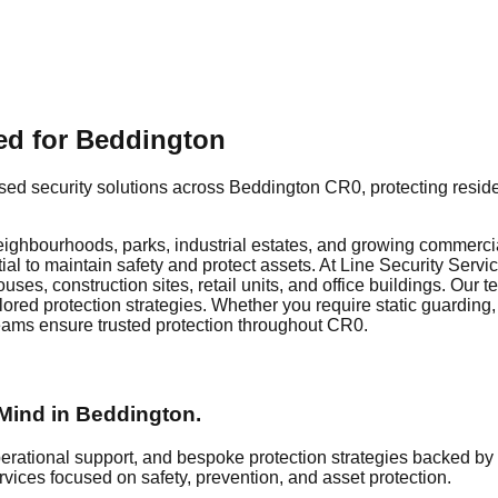
red for Beddington
ed security solutions across Beddington CR0, protecting residen
ighbourhoods, parks, industrial estates, and growing commercial
al to maintain safety and protect assets. At Line Security Servi
ses, construction sites, retail units, and office buildings. Our
ilored protection strategies. Whether you require static guarding,
eams ensure trusted protection throughout CR0.
Mind in
Beddington
.
erational support, and bespoke protection strategies backed by
rvices focused on safety, prevention, and asset protection.