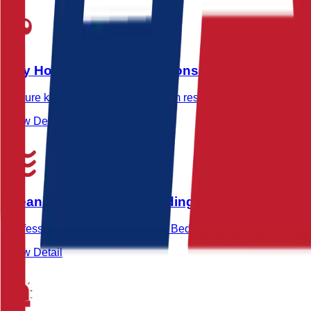
Key Holding & Alarm Response in Beddington
Secure key holding and rapid alarm response services in Bed
View Detail
Cleaning Services in Beddington
Professional cleaning services in Beddington for offices, indu
View Detail