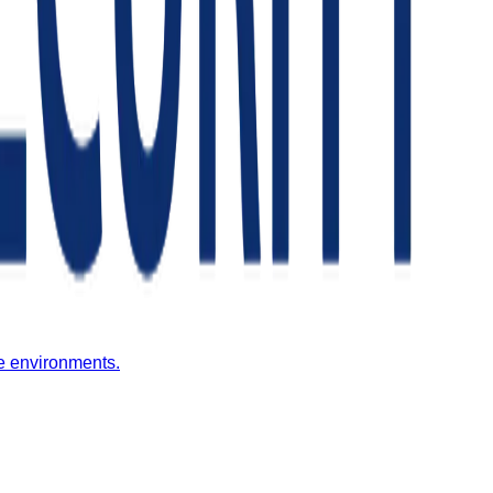
fe environments.