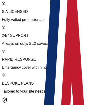
SIA LICENSED
Fully vetted professionals
24/7 SUPPORT
Always on duty, SE2 coverage
RAPID RESPONSE
Emergency cover within hours
BESPOKE PLANS
Tailored to your site needs