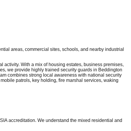
tial areas, commercial sites, schools, and nearby industrial
 activity. With a mix of housing estates, business premises,
ces, we provide highly trained security guards in Beddington
 team combines strong local awareness with national security
 mobile patrols, key holding, fire marshal services, waking
 SIA accreditation. We understand the mixed residential and