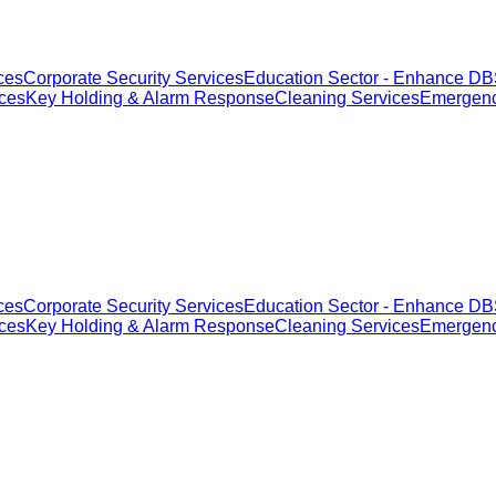
ces
Corporate Security Services
Education Sector - Enhance DBS
ices
Key Holding & Alarm Response
Cleaning Services
Emergenc
ces
Corporate Security Services
Education Sector - Enhance DBS
ices
Key Holding & Alarm Response
Cleaning Services
Emergenc