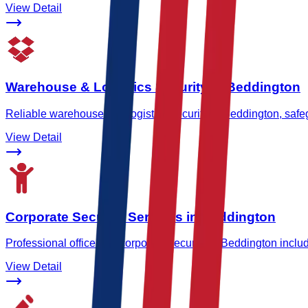
View Detail
Warehouse & Logistics Security in Beddington
Reliable warehouse and logistics security in Beddington, safeg
View Detail
Corporate Security Services in Beddington
Professional office and corporate security in Beddington inclu
View Detail