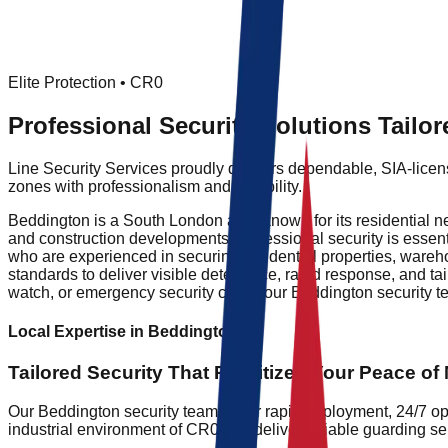
Elite Protection •
CR0
Professional Security Solutions Tailo
Line Security Services proudly delivers dependable, SIA-licens
zones with professionalism and reliability.
Beddington is a South London area known for its residential ne
and construction developments, professional security is essenti
who are experienced in securing residential properties, warehou
standards to deliver visible deterrence, rapid response, and ta
watch, or emergency security cover, our Beddington security t
Local Expertise in
Beddington
Tailored Security That
Prioritizes
Your Peace of 
Our Beddington security teams offer rapid deployment, 24/7 op
industrial environment of CR0 and deliver reliable guarding se