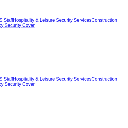
 Staff
Hospitality & Leisure Security Services
Construction
y Security Cover
 Staff
Hospitality & Leisure Security Services
Construction
y Security Cover