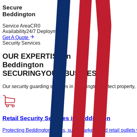
Secure
Beddington
Service Area
CR0
Availability
24/7 Deployment
Get A Quote
Security Services
OUR EXPERTISE in
Beddington
SECURING
YOUR BUSINESS.
Our security guarding services in
Beddington
protect property
Retail Security Services in Beddington
Protecting Beddington shops, supermarkets, and retail outlets wi