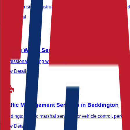
Comprehensive construction site security in Beddington includ
View Detail
Waking Watch Services in Beddington
Professional waking watch and fire marshal services in Beddingt
View Detail
Traffic Management Services in Beddington
Beddington traffic marshal services for vehicle control, parking 
View Detail