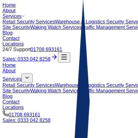
Home
About
Services
Retail Security Services
Warehouse & Logistics Security Servi
Site Security
Waking Watch Services
Traffic Management Serv
Blog
Contact
Locations
24/7 Support
01708 693161
Sales: 0333 042 8258
Home
About
Services
Retail Security Services
Warehouse & Logistics Security Servi
Site Security
Waking Watch Services
Traffic Management Serv
Blog
Contact
Locations
01708 693161
Sales: 0333 042 8258