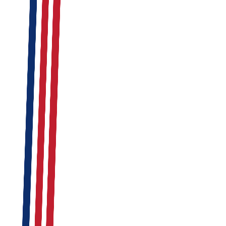
Read Report
Retail
Feb 12, 2026
By
Admin
Read Report
SIA Licensed Industrial Security Guards
Loading Bay & Access Gate Control
Asset Protection & Inventory Audits