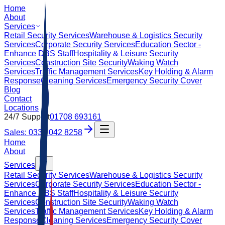
Home
About
Services
Retail Security Services
Warehouse & Logistics Security
Services
Corporate Security Services
Education Sector -
Enhance DBS Staff
Hospitality & Leisure Security
Services
Construction Site Security
Waking Watch
Services
Traffic Management Services
Key Holding & Alarm
Response
Cleaning Services
Emergency Security Cover
Blog
Contact
Locations
24/7 Support
01708 693161
Sales: 0333 042 8258
Home
About
Services
Retail Security Services
Warehouse & Logistics Security
Services
Corporate Security Services
Education Sector -
Enhance DBS Staff
Hospitality & Leisure Security
Services
Construction Site Security
Waking Watch
Services
Traffic Management Services
Key Holding & Alarm
Response
Cleaning Services
Emergency Security Cover