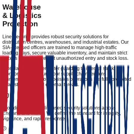
24/7 Perimeter Patrols & HGV Tracking
Warehouse
Health & Safety Compliance Monitoring
& Logistics
Protection
Line Security provides robust security solutions for
distribution centres, warehouses, and industrial estates. Our
SIA-licensed officers are trained to manage high-traffic
loading bays, secure valuable inventory, and maintain strict
access control to prevent unauthorized entry and stock loss.
From large-scale perimeter guarding to internal stock
monitoring, we ensure your supply chain remains
uninterrupted and your logistics operations are fully protected
against internal and external threats.
Providing elite, SIA-licensed security solutions across
England and Wales. We define the standard for integrity,
vigilance, and rapid response.