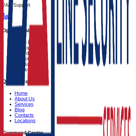
24/7 Support
Operational Status
Mon - Fri
24 Hours
Saturday
24 Hours
Sunday
24 Hours
Quick Access
Home
About Us
Services
Blog
Contacts
Locations
Command Centre