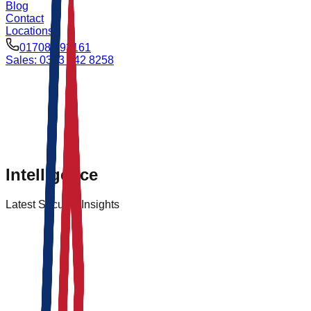
Blog
Contact
Locations
01708 693161
Sales: 0333 042 8258
Intelligence
Latest Security
Insights
Logistics
Feb 14, 2026
By
Admin