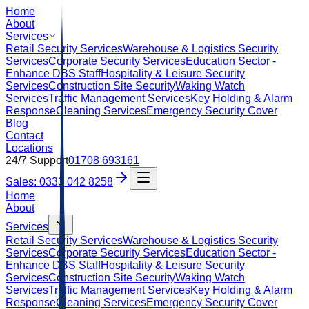
Home
About
Services
Retail Security Services
Warehouse & Logistics Security
Services
Corporate Security Services
Education Sector -
Enhance DBS Staff
Hospitality & Leisure Security
Services
Construction Site Security
Waking Watch
Services
Traffic Management Services
Key Holding & Alarm
Response
Cleaning Services
Emergency Security Cover
Blog
Contact
Locations
24/7 Support
01708 693161
Sales: 0333 042 8258
Home
About
Services
Retail Security Services
Warehouse & Logistics Security
Services
Corporate Security Services
Education Sector -
Enhance DBS Staff
Hospitality & Leisure Security
Services
Construction Site Security
Waking Watch
Services
Traffic Management Services
Key Holding & Alarm
Response
Cleaning Services
Emergency Security Cover