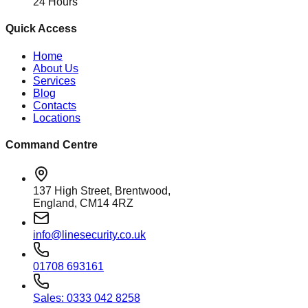
24 Hours
Quick Access
Home
About Us
Services
Blog
Contacts
Locations
Command Centre
137 High Street, Brentwood,
England, CM14 4RZ
info@linesecurity.co.uk
01708 693161
Sales: 0333 042 8258