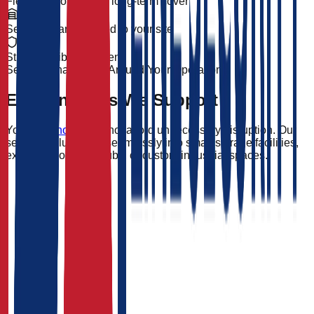
Flexible short-term & long-term cover
Security plans tailored to your site
Strong, visible deterrent
Security That Works Around Your Operation
Environments We Support
Your
warehouse
cannot afford unnecessary disruption. Our
security solutions fit seamlessly into small storage facilities,
extensive logistics hubs, or custom industrial spaces.