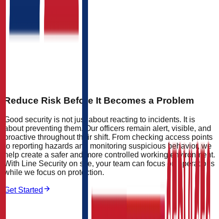
Reduce Risk Before It Becomes a Problem
Good security is not just about reacting to incidents. It is
about preventing them. Our officers remain alert, visible, and
proactive throughout their shift. From checking access points
to reporting hazards and monitoring suspicious behavior, we
help create a safer and more controlled working environment.
With Line Security on site, your team can focus on operations
while we focus on protection.
Get Started