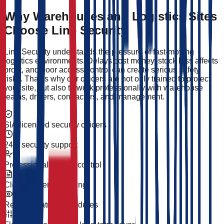
Why Warehouses and Logistics Sites
Choose Line Security
Line Security understands the pressure of fast-moving
logistics environments. Delays cost money, stock loss affects
profit, and poor access control can create serious safety
risks. That is why our officers are not only trained to protect
your site, but also to work professionally with warehouse
teams, drivers, contractors, and management.
SIA-licensed security officers
24/7 security support
Professional access control
Clear incident reporting
Reliable patrol procedures