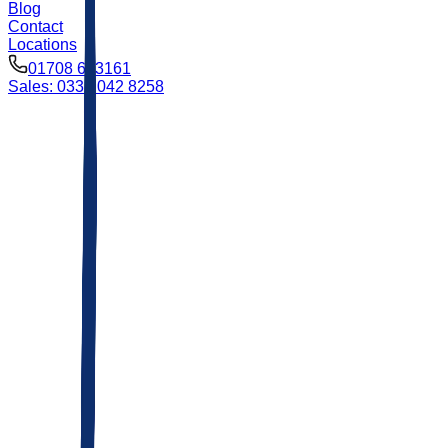
Blog
Contact
Locations
01708 693161
Sales: 0333 042 8258