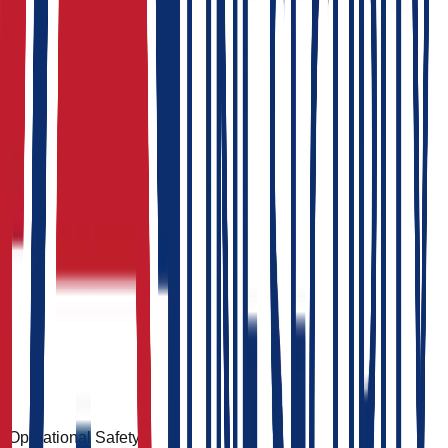
Operational Safety