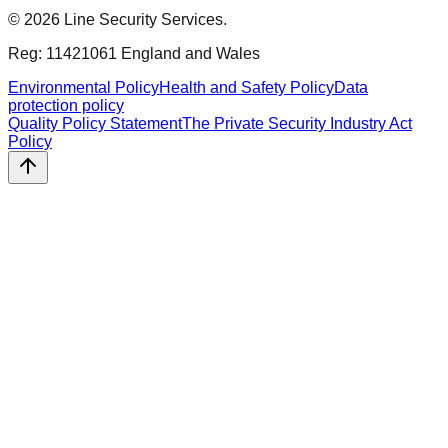
©
2026
Line Security Services.
Reg: 11421061 England and Wales
Environmental Policy
Health and Safety Policy
Data
protection policy
Quality Policy Statement
The Private Security Industry Act
Policy