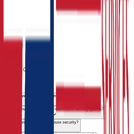
Common Queries
FAQs
Why is warehouse security important?
Do you provide SIA-licensed warehouse security guards?
Can you provide 24/7 warehouse security?