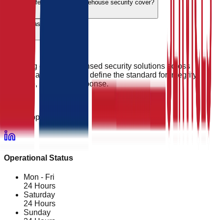
Do you offer emergency warehouse security cover?
What areas do you cover?
Providing elite, SIA-licensed security solutions across
England and Wales. We define the standard for integrity,
vigilance, and rapid response.
24/7 Support
Operational Status
Mon - Fri
24 Hours
Saturday
24 Hours
Sunday