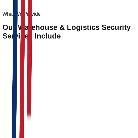
What We Provide
Our Warehouse & Logistics Security
Services Include